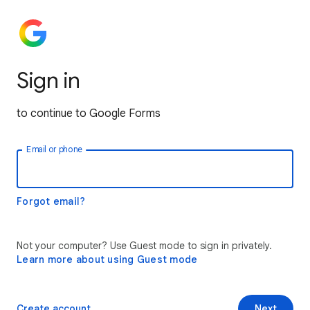
Sign in
to continue to Google Forms
Email or phone
Forgot email?
Not your computer? Use Guest mode to sign in privately.
Learn more about using Guest mode
Create account
Next