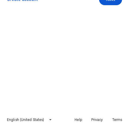
English (United States)
Help
Privacy
Terms