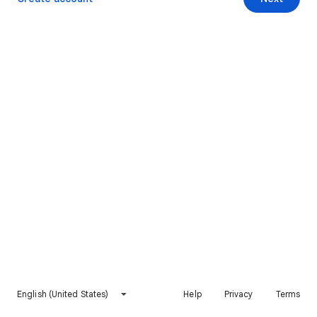
English (United States)
Help
Privacy
Terms