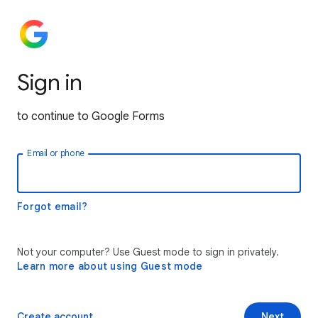
Sign in
to continue to Google Forms
Email or phone
Forgot email?
Not your computer? Use Guest mode to sign in privately.
Learn more about using Guest mode
Create account
Next