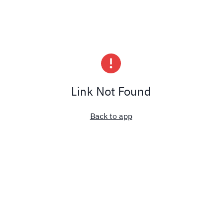
Link Not Found
Back to app